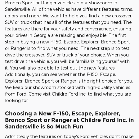
Bronco Sport or Ranger vehicles in our showroom in
Sandersville. All of the vehicles have different features, trims,
colors, and more. We want to help you find a new crossover,
SUV or truck that has all of the features that you need. The
features are there for your safety and convenience, ensuring
your drives in Georgia are relaxing and enjoyable. The first
step in buying a new F-150, Escape, Explorer, Bronco Sport
or Ranger is to find what you need. The next step is to test
drive the crossover, SUV or truck of your choice. When you
test drive the vehicle, you will be familiarizing yourself with
it. You will also be able to test out the new features.
Additionally, you can see whether the F-150, Escape,
Explorer, Bronco Sport or Ranger is the right choice for you.
We keep our showroom stocked with high-quality vehicles
from Ford. Come visit Childre Ford Inc. to find what you are
looking for.
Choosing a New F-150, Escape, Explorer,
Bronco Sport or Ranger at Childre Ford Inc. in
Sandersville is So Much Fun
Admittedly the features on today's Ford vehicles don't make