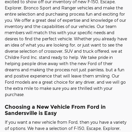
excited to show off our inventory of new F-150, Escape,
Explorer, Bronco Sport and Ranger vehicles and make the
entire selection and purchasing process fun and exciting for
you. We offer a great deal of expertise and knowledge of our
inventory and the capabilities of our vehicles. Our team
members will match this with your specific needs and
desires to find the perfect vehicle. Whether you already have
an idea of what you are looking for, or just want to see the
diverse selection of crossover, SUV and truck offered, we at
Childre Ford Inc. stand ready to help. We take pride in
helping people drive away with the new Ford of their
dreams and making the process not just painless, but a fun
and positive experience that will leave them smiling. Our
Ford models are a great choice for any driver, and we will go
the extra mile to make sure you are thrilled with your
purchase.
Choosing a New Vehicle From Ford in
Sandersville is Easy
If you want a new vehicle from Ford, then you have a variety
of options. We have a selection of F-150, Escape, Explorer,