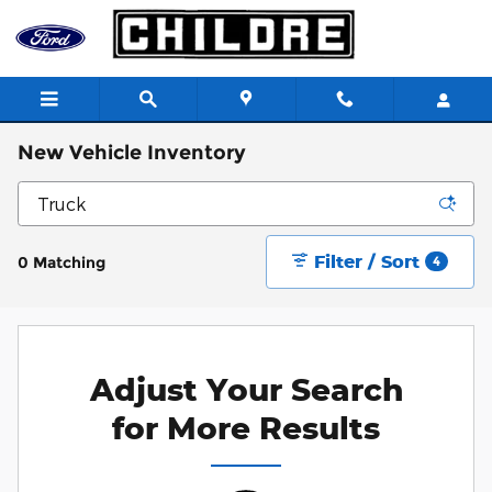
Skip to main content
New Vehicle Inventory
Filter / Sort
0 Matching
4
Adjust Your Search
for More Results