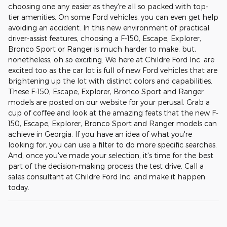
choosing one any easier as they're all so packed with top-
tier amenities. On some Ford vehicles, you can even get help
avoiding an accident. In this new environment of practical
driver-assist features, choosing a F-150, Escape, Explorer,
Bronco Sport or Ranger is much harder to make, but,
nonetheless, oh so exciting. We here at Childre Ford Inc. are
excited too as the car lot is full of new Ford vehicles that are
brightening up the lot with distinct colors and capabilities.
These F-150, Escape, Explorer, Bronco Sport and Ranger
models are posted on our website for your perusal. Grab a
cup of coffee and look at the amazing feats that the new F-
150, Escape, Explorer, Bronco Sport and Ranger models can
achieve in Georgia. If you have an idea of what you're
looking for, you can use a filter to do more specific searches.
And, once you've made your selection, it's time for the best
part of the decision-making process the test drive. Call a
sales consultant at Childre Ford Inc. and make it happen
today.