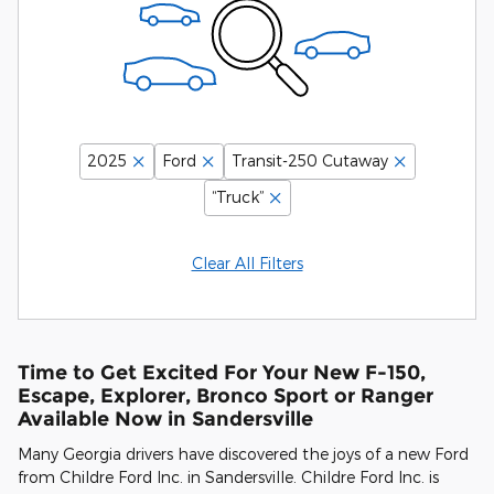
2025
Ford
Transit-250 Cutaway
“Truck”
Clear All Filters
Time to Get Excited For Your New F-150,
Escape, Explorer, Bronco Sport or Ranger
Available Now in Sandersville
Many Georgia drivers have discovered the joys of a new Ford
from Childre Ford Inc. in Sandersville. Childre Ford Inc. is