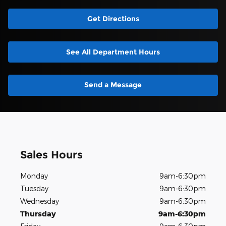
Get Directions
See All Department Hours
Send a Message
Sales Hours
Monday
9am-6:30pm
Tuesday
9am-6:30pm
Wednesday
9am-6:30pm
Thursday
9am-6:30pm