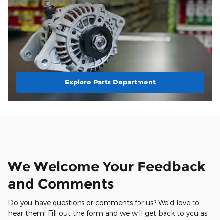
Explore Parts Department
We Welcome Your Feedback
and Comments
Do you have questions or comments for us? We'd love to
hear them! Fill out the form and we will get back to you as