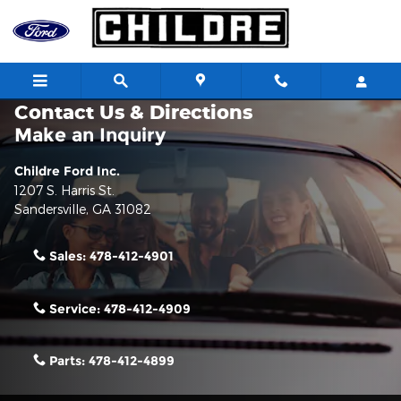
Skip to main content
Contact Us & Directions
Make an Inquiry
Childre Ford Inc.
1207 S. Harris St.
Sandersville
,
GA
31082
Sales:
478-412-4901
Service:
478-412-4909
Parts:
478-412-4899