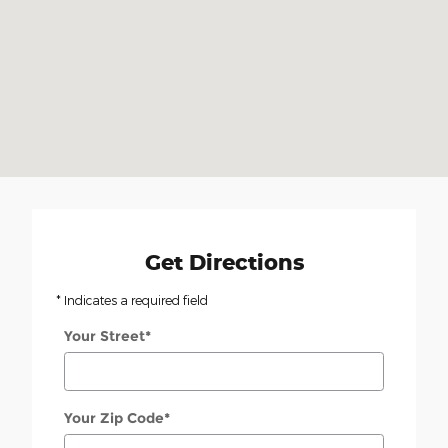
Get Directions
* Indicates a required field
Your Street
*
Your Zip Code
*