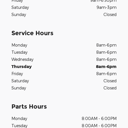
Friday
9am-6:30pm
Saturday
9am-3pm
Sunday
Closed
Service Hours
Monday
8am-6pm
Tuesday
8am-6pm
Wednesday
8am-6pm
Thursday
8am-6pm
Friday
8am-6pm
Saturday
Closed
Sunday
Closed
Parts Hours
Monday
8:00AM - 6:00PM
Tuesday
8:00AM - 6:00PM