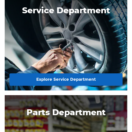
Service Department
Explore Service Department
Parts Department