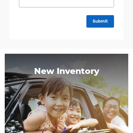
Submit
New Inventory