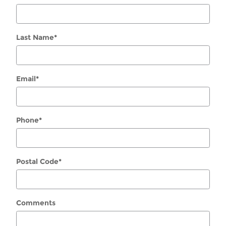
Last Name
*
Email
*
Phone
*
Postal Code
*
Comments