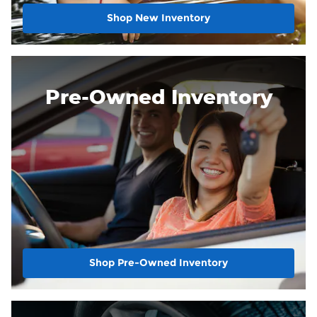
Shop New Inventory
Pre-Owned Inventory
Shop Pre-Owned Inventory