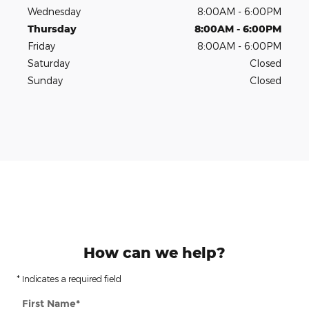
Wednesday
8:00AM - 6:00PM
Thursday
8:00AM - 6:00PM
Friday
8:00AM - 6:00PM
Saturday
Closed
Sunday
Closed
How can we help?
* Indicates a required field
First Name
*